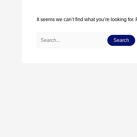
It seems we can’t find what you’re looking for