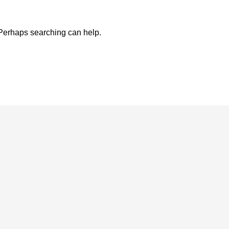
. Perhaps searching can help.