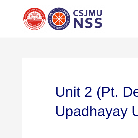
Skip
Search
to
for:
content
Unit 2 (Pt. 
Upadhayay U