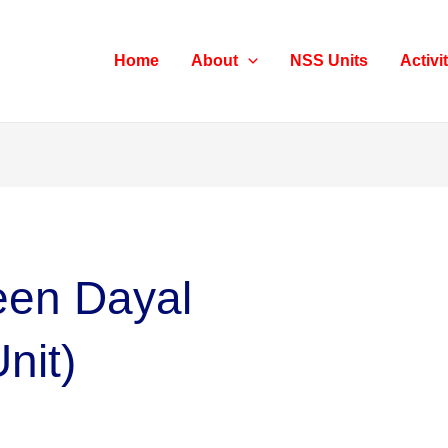
Home
About
NSS Units
Activi
Deen Dayal
nit)