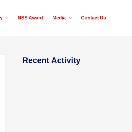
ty
NSS Award
Media
Contact Us
Recent Activity