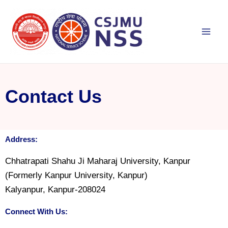
Skip
Mai
to
Men
content
Contact Us
Address:
Chhatrapati Shahu Ji Maharaj University, Kanpur
(Formerly Kanpur University, Kanpur)
Kalyanpur, Kanpur-208024
Connect With Us: